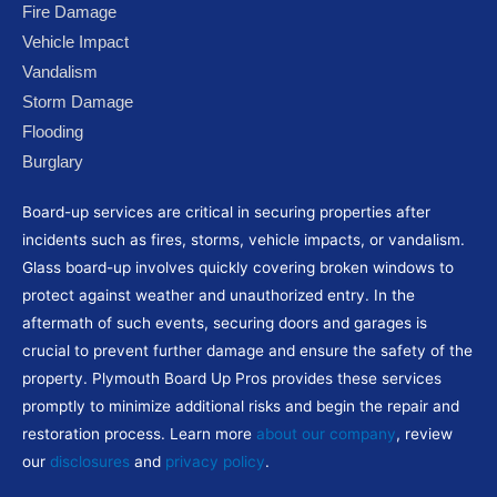
e
t
t
g
t
Fire Damage
b
t
u
l
a
Vehicle Impact
o
e
b
e
g
Vandalism
o
r
e
-
r
Storm Damage
k
p
a
Flooding
l
m
Burglary
u
s
Board-up services are critical in securing properties after
incidents such as fires, storms, vehicle impacts, or vandalism.
Glass board-up involves quickly covering broken windows to
protect against weather and unauthorized entry. In the
aftermath of such events, securing doors and garages is
crucial to prevent further damage and ensure the safety of the
property. Plymouth Board Up Pros provides these services
promptly to minimize additional risks and begin the repair and
restoration process. Learn more
about our company
, review
our
disclosures
and
privacy policy
.