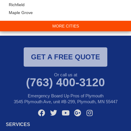
Richfield
Maple Grove
MORE CITIES
GET A FREE QUOTE
Or call us at
(763) 400-3120
Emergency Board Up Pros of Plymouth
3545 Plymouth Ave, unit #B-299, Plymouth, MN 55447
F
T
Y
G
I
a
w
o
o
n
SERVICES
c
i
u
o
s