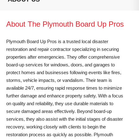
About The Plymouth Board Up Pros
Plymouth Board Up Pros is a trusted local disaster
restoration and repair contractor specializing in securing
properties after emergencies. They offer comprehensive
board-up services for windows, doors, and garages to
protect homes and businesses following events like fires,
storms, vehicle impacts, or vandalism. Their team is
available 24/7, ensuring rapid response times to minimize
further damage and enhance property safety. With a focus
on quality and reliability, they use durable materials to
secure damaged areas effectively. Beyond board-up
services, they also assist with the initial stages of disaster
recovery, working closely with clients to begin the
restoration process as quickly as possible. Plymouth