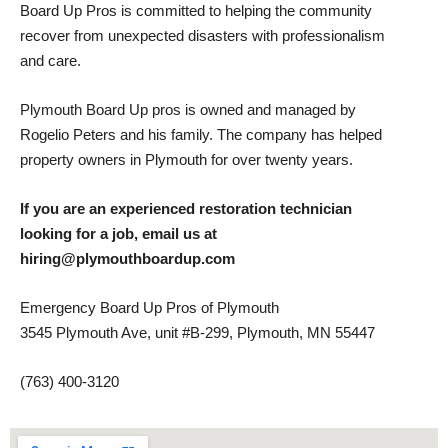
Board Up Pros is committed to helping the community
recover from unexpected disasters with professionalism
and care.
Plymouth Board Up pros is owned and managed by
Rogelio Peters and his family. The company has helped
property owners in Plymouth for over twenty years.
If you are an experienced restoration technician
looking for a job, email us at
hiring@plymouthboardup.com
Emergency Board Up Pros of Plymouth
3545 Plymouth Ave, unit #B-299, Plymouth, MN 55447
(763) 400-3120