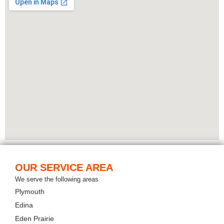
OUR SERVICE AREA
We serve the following areas
Plymouth
Edina
Eden Prairie